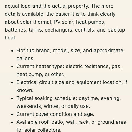
actual load and the actual property. The more
details available, the easier it is to think clearly
about solar thermal, PV solar, heat pumps,
batteries, tanks, exchangers, controls, and backup
heat.
Hot tub brand, model, size, and approximate
gallons.
Current heater type: electric resistance, gas,
heat pump, or other.
Electrical circuit size and equipment location, if
known.
Typical soaking schedule: daytime, evening,
weekends, winter, or daily use.
Current cover condition and age.
Available roof, patio, wall, rack, or ground area
for solar collectors.