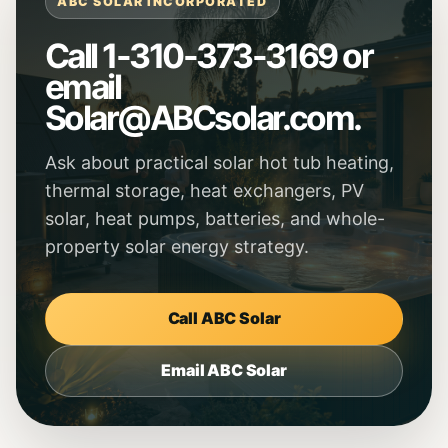
ABC SOLAR INCORPORATED
Call 1-310-373-3169 or
email
Solar@ABCsolar.com
.
Ask about practical solar hot tub heating,
thermal storage, heat exchangers, PV
solar, heat pumps, batteries, and whole-
property solar energy strategy.
Call ABC Solar
Email ABC Solar