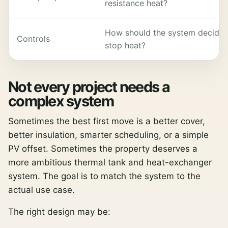
resistance heat?
How should the system decide wh
Controls
stop heat?
Not every project needs a
complex system
Sometimes the best first move is a better cover,
better insulation, smarter scheduling, or a simple
PV offset. Sometimes the property deserves a
more ambitious thermal tank and heat-exchanger
system. The goal is to match the system to the
actual use case.
The right design may be: