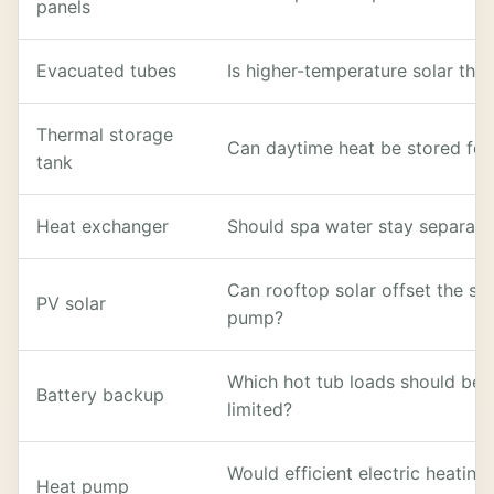
panels
Evacuated tubes
Is higher-temperature solar the
Thermal storage
Can daytime heat be stored for
tank
Heat exchanger
Should spa water stay separate
Can rooftop solar offset the sp
PV solar
pump?
Which hot tub loads should be 
Battery backup
limited?
Would efficient electric heati
Heat pump