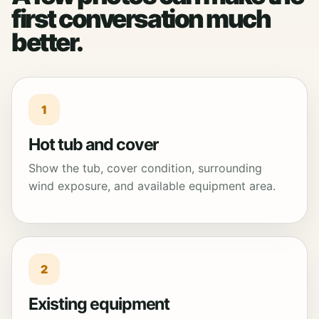
first conversation much
better.
1
Hot tub and cover
Show the tub, cover condition, surrounding
wind exposure, and available equipment area.
2
Existing equipment