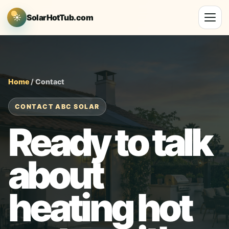
☀
SolarHotTub.com
Home
/ Contact
CONTACT ABC SOLAR
Ready to talk
about
heating hot