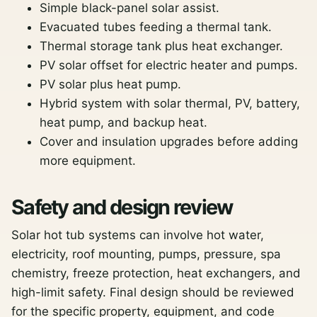
Simple black-panel solar assist.
Evacuated tubes feeding a thermal tank.
Thermal storage tank plus heat exchanger.
PV solar offset for electric heater and pumps.
PV solar plus heat pump.
Hybrid system with solar thermal, PV, battery,
heat pump, and backup heat.
Cover and insulation upgrades before adding
more equipment.
Safety and design review
Solar hot tub systems can involve hot water,
electricity, roof mounting, pumps, pressure, spa
chemistry, freeze protection, heat exchangers, and
high-limit safety. Final design should be reviewed
for the specific property, equipment, and code