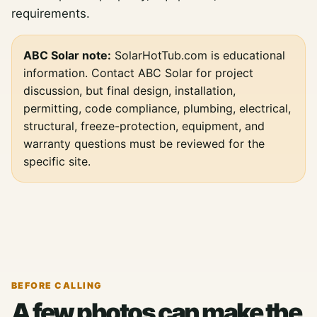
requirements.
ABC Solar note:
SolarHotTub.com is educational
information. Contact ABC Solar for project
discussion, but final design, installation,
permitting, code compliance, plumbing, electrical,
structural, freeze-protection, equipment, and
warranty questions must be reviewed for the
specific site.
BEFORE CALLING
A few photos can make the