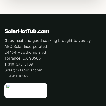
SolarHotTub.com
Good heat and good soaking brought to you by
ABC Solar Incorporated
24454 Hawthorne Blvd
Torrance, CA 90505
1-310-373-3169
Solar@ABCsolar.com
CCL#914346