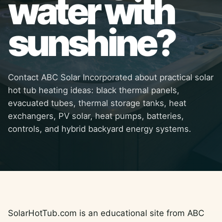
water with
sunshine?
Contact ABC Solar Incorporated about practical solar
hot tub heating ideas: black thermal panels,
evacuated tubes, thermal storage tanks, heat
exchangers, PV solar, heat pumps, batteries,
controls, and hybrid backyard energy systems.
SolarHotTub.com is an educational site from ABC