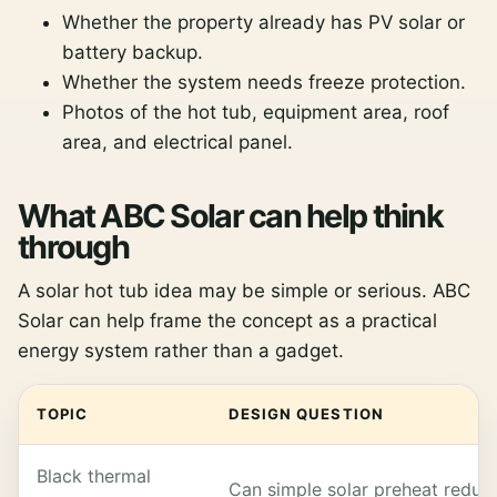
Whether the property already has PV solar or
battery backup.
Whether the system needs freeze protection.
Photos of the hot tub, equipment area, roof
area, and electrical panel.
What ABC Solar can help think
through
A solar hot tub idea may be simple or serious. ABC
Solar can help frame the concept as a practical
energy system rather than a gadget.
TOPIC
DESIGN QUESTION
Black thermal
Can simple solar preheat reduc