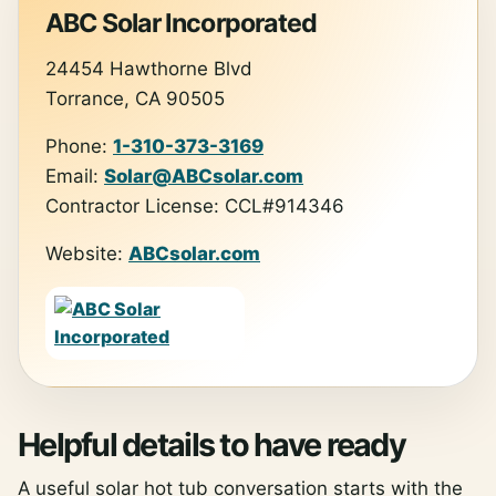
ABC Solar Incorporated
24454 Hawthorne Blvd
Torrance, CA 90505
Phone:
1-310-373-3169
Email:
Solar@ABCsolar.com
Contractor License: CCL#914346
Website:
ABCsolar.com
Helpful details to have ready
A useful solar hot tub conversation starts with the