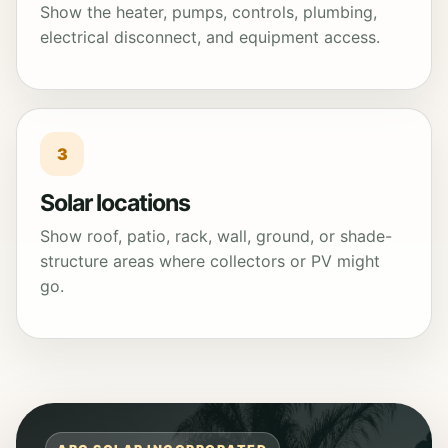
Show the heater, pumps, controls, plumbing,
electrical disconnect, and equipment access.
3
Solar locations
Show roof, patio, rack, wall, ground, or shade-
structure areas where collectors or PV might
go.