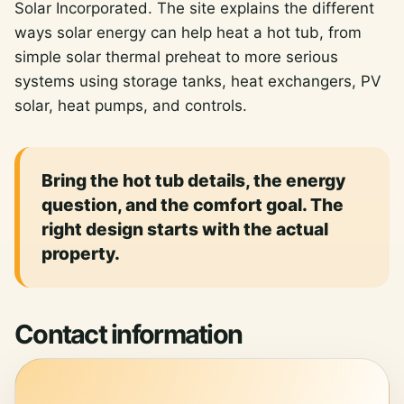
Solar Incorporated. The site explains the different
ways solar energy can help heat a hot tub, from
simple solar thermal preheat to more serious
systems using storage tanks, heat exchangers, PV
solar, heat pumps, and controls.
Bring the hot tub details, the energy
question, and the comfort goal. The
right design starts with the actual
property.
Contact information