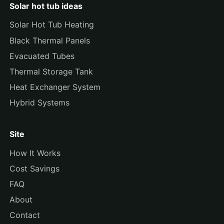
Solar hot tub ideas
Solar Hot Tub Heating
Black Thermal Panels
Evacuated Tubes
Thermal Storage Tank
Heat Exchanger System
Hybrid Systems
Site
How It Works
Cost Savings
FAQ
About
Contact