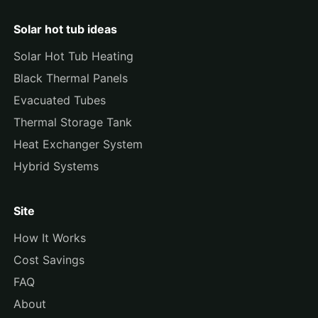
Solar hot tub ideas
Solar Hot Tub Heating
Black Thermal Panels
Evacuated Tubes
Thermal Storage Tank
Heat Exchanger System
Hybrid Systems
Site
How It Works
Cost Savings
FAQ
About