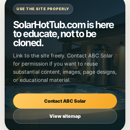
USE THE SITE PROPERLY
SolarHotTub.com is here
to educate, not to be
cloned.
Link to the site freely. Contact ABC Solar
for permission if you want to reuse
substantial content, images, page designs,
or educational material.
Contact ABC Solar
View sitemap