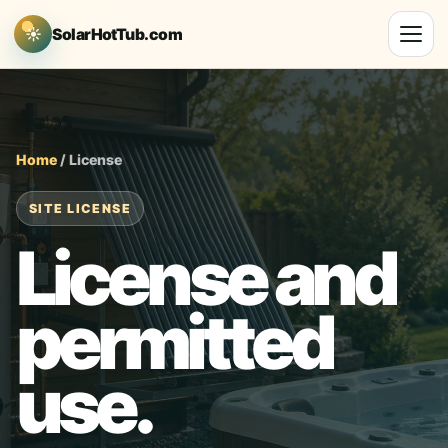
☀
SolarHotTub.com
Home
/ License
SITE LICENSE
License and
permitted
use.