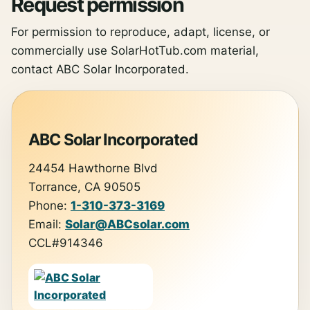
Request permission
For permission to reproduce, adapt, license, or
commercially use SolarHotTub.com material,
contact ABC Solar Incorporated.
ABC Solar Incorporated
24454 Hawthorne Blvd
Torrance, CA 90505
Phone:
1-310-373-3169
Email:
Solar@ABCsolar.com
CCL#914346