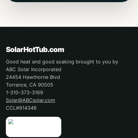
SolarHotTub.com
Good heat and good soaking brought to you by
ABC Solar Incorporated
24454 Hawthorne Blvd
Torrance, CA 90505
1-310-373-3169
Solar@ABCsolar.com
CCL#914346