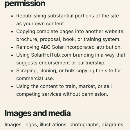
permission
Republishing substantial portions of the site
as your own content.
Copying complete pages into another website,
brochure, proposal, book, or training system.
Removing ABC Solar Incorporated attribution.
Using SolarHotTub.com branding in a way that
suggests endorsement or partnership.
Scraping, cloning, or bulk copying the site for
commercial use.
Using the content to train, market, or sell
competing services without permission.
Images and media
Images, logos, illustrations, photographs, diagrams,