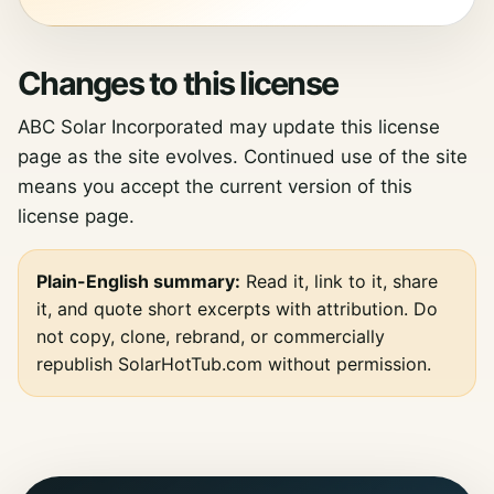
Changes to this license
ABC Solar Incorporated may update this license
page as the site evolves. Continued use of the site
means you accept the current version of this
license page.
Plain-English summary:
Read it, link to it, share
it, and quote short excerpts with attribution. Do
not copy, clone, rebrand, or commercially
republish SolarHotTub.com without permission.