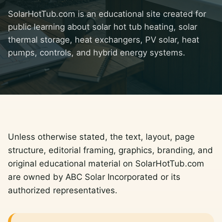
SolarHotTub.com is an educational site created for
public learning about solar hot tub heating, solar
thermal storage, heat exchangers, PV solar, heat
pumps, controls, and hybrid energy systems.
Unless otherwise stated, the text, layout, page
structure, editorial framing, graphics, branding, and
original educational material on SolarHotTub.com
are owned by ABC Solar Incorporated or its
authorized representatives.