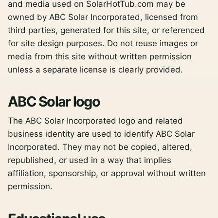
and media used on SolarHotTub.com may be
owned by ABC Solar Incorporated, licensed from
third parties, generated for this site, or referenced
for site design purposes. Do not reuse images or
media from this site without written permission
unless a separate license is clearly provided.
ABC Solar logo
The ABC Solar Incorporated logo and related
business identity are used to identify ABC Solar
Incorporated. They may not be copied, altered,
republished, or used in a way that implies
affiliation, sponsorship, or approval without written
permission.