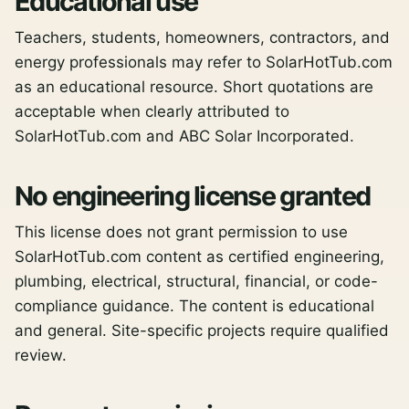
Educational use
Teachers, students, homeowners, contractors, and
energy professionals may refer to SolarHotTub.com
as an educational resource. Short quotations are
acceptable when clearly attributed to
SolarHotTub.com and ABC Solar Incorporated.
No engineering license granted
This license does not grant permission to use
SolarHotTub.com content as certified engineering,
plumbing, electrical, structural, financial, or code-
compliance guidance. The content is educational
and general. Site-specific projects require qualified
review.