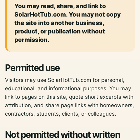
You may read, share, and link to
SolarHotTub.com. You may not copy
the site into another business,
product, or publication without
permission.
Permitted use
Visitors may use SolarHotTub.com for personal,
educational, and informational purposes. You may
link to pages on this site, quote short excerpts with
attribution, and share page links with homeowners,
contractors, students, clients, or colleagues.
Not permitted without written